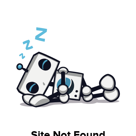
Site Not Found