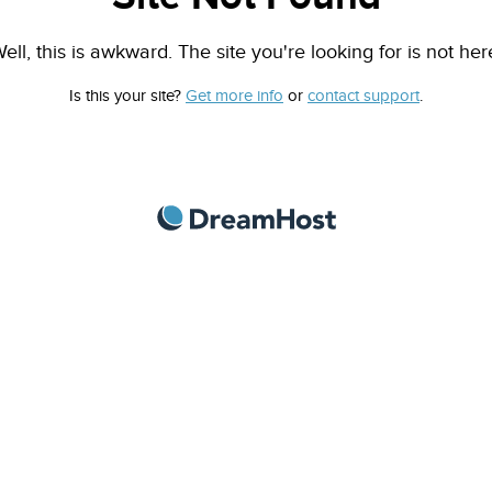
ell, this is awkward. The site you're looking for is not her
Is this your site?
Get more info
or
contact support
.
DreamHost